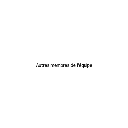
Autres membres de l'équipe