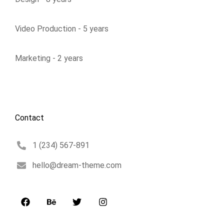
Video Production - 5 years
Marketing - 2 years
Contact
1 (234) 567-891
hello@dream-theme.com