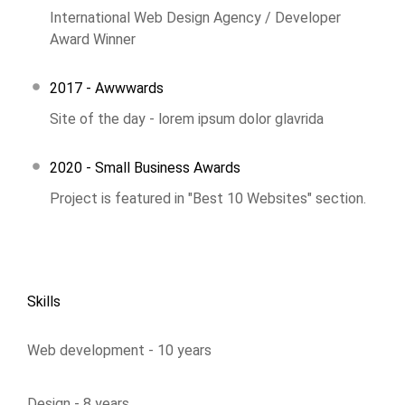
International Web Design Agency / Developer
Award Winner
2017 - Awwwards
Site of the day - lorem ipsum dolor glavrida
2020 - Small Business Awards
Project is featured in "Best 10 Websites" section.
Skills
Web development - 10 years
Design - 8 years