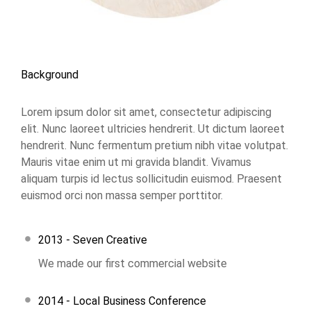
Background
Lorem ipsum dolor sit amet, consectetur adipiscing
elit. Nunc laoreet ultricies hendrerit. Ut dictum laoreet
hendrerit. Nunc fermentum pretium nibh vitae volutpat.
Mauris vitae enim ut mi gravida blandit. Vivamus
aliquam turpis id lectus sollicitudin euismod. Praesent
euismod orci non massa semper porttitor.
2013 - Seven Creative
We made our first commercial website
2014 - Local Business Conference