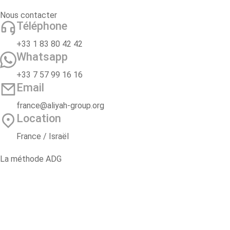
Nous contacter
Téléphone
+33 1 83 80 42 42
Whatsapp
+33 7 57 99 16 16
Email
france@aliyah-group.org
Location
France / Israël
La méthode ADG
2 ans d’accompagnement
Oulpan Pré-Alyah
Voyage d’étude