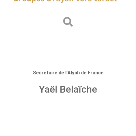
Secrétaire de l’Alyah de France
Yaël Belaïche
Prev.
Next